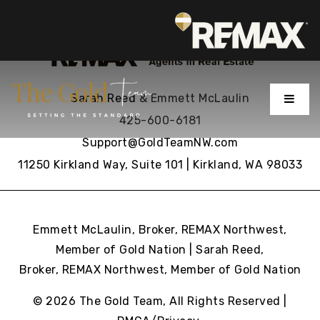
MENU
Sarah Reed
& Emmett McLaulin
425-600-6181
Support@GoldTeamNW.com
11250 Kirkland Way, Suite 101 | Kirkland, WA 98033
Emmett McLaulin, Broker, REMAX Northwest,
Member of Gold Nation | Sarah Reed,
Broker, REMAX Northwest,
Member of Gold Nation
© 2026 The Gold Team, All Rights Reserved |