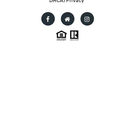
DMCA/Privacy