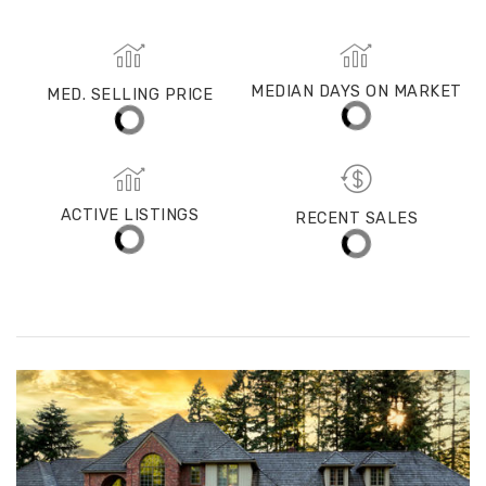
Redmond
MED. SELLING PRICE
MEDIAN DAYS ON MARKET
(30 DAYS)
18
$1,400,000
ACTIVE LISTINGS
RECENT SALES
(30 DAYS)
305
67