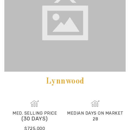
Lynnwood
MED. SELLING PRICE
MEDIAN DAYS ON MARKET