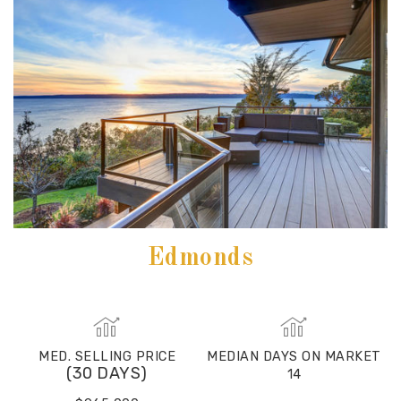
Edmonds
MED. SELLING PRICE
MEDIAN DAYS ON MARKET
(30 DAYS)
14