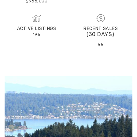
$965,000
ACTIVE LISTINGS
RECENT SALES
(30 DAYS)
196
55