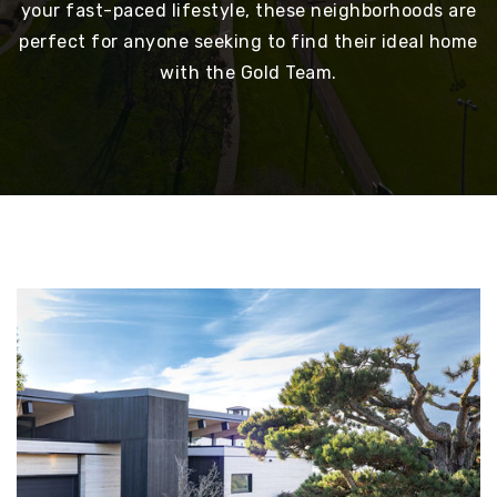
your fast-paced lifestyle, these neighborhoods are
perfect for anyone seeking to find their ideal home
with the Gold Team.