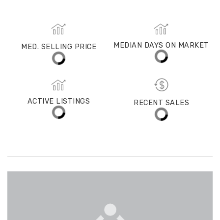
MED. SELLING PRICE
MEDIAN DAYS ON MARKET
(30 DAYS)
14
$1,375,000
ACTIVE LISTINGS
RECENT SALES
(30 DAYS)
479
93