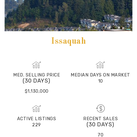
Issaquah
MED. SELLING PRICE
MEDIAN DAYS ON MARKET
(30 DAYS)
10
$1,130,000
ACTIVE LISTINGS
RECENT SALES
(30 DAYS)
229
70