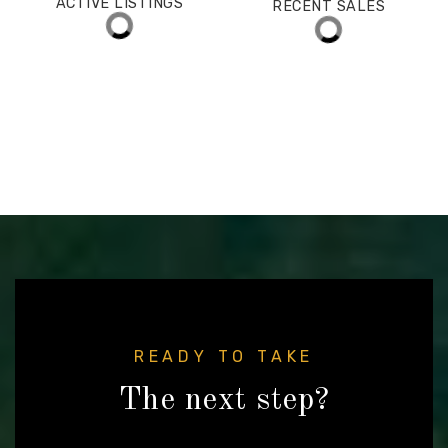
$1,450,000
ACTIVE LISTINGS
RECENT SALES
(30 DAYS)
146
30