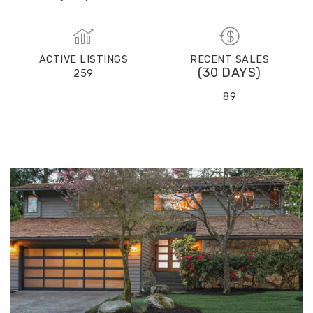
(30 DAYS)
28
$725,000
ACTIVE LISTINGS
RECENT SALES
(30 DAYS)
259
89