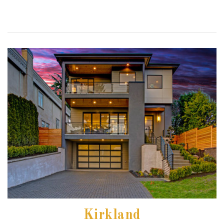
Kirkland