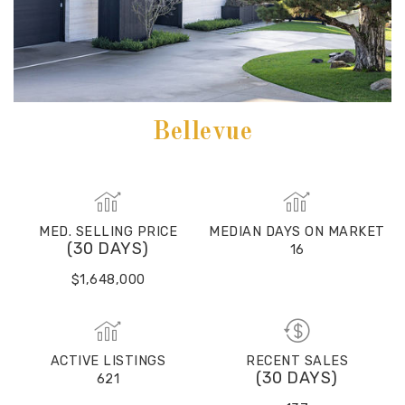
Bellevue
MED. SELLING PRICE
MEDIAN DAYS ON MARKET
(30 DAYS)
16
$1,648,000
ACTIVE LISTINGS
RECENT SALES
(30 DAYS)
621