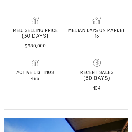
MED. SELLING PRICE
MEDIAN DAYS ON MARKET
(30 DAYS)
16
$980,000
ACTIVE LISTINGS
RECENT SALES
(30 DAYS)
483
104