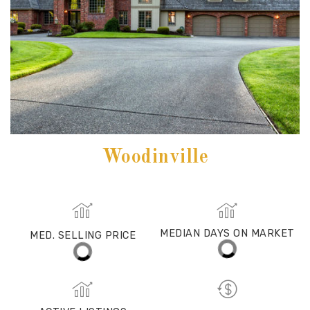
Woodinville
MED. SELLING PRICE
MEDIAN DAYS ON MARKET
(30 DAYS)
34