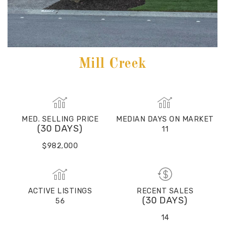
Mill Creek
MED. SELLING PRICE
MEDIAN DAYS ON MARKET
(30 DAYS)
11
$982,000
ACTIVE LISTINGS
RECENT SALES
(30 DAYS)
56