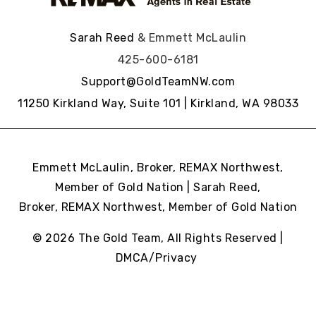
Sarah Reed
& Emmett McLaulin
425-600-6181
Support@GoldTeamNW.com
11250 Kirkland Way, Suite 101 | Kirkland, WA 98033
Emmett McLaulin, Broker, REMAX Northwest,
Member of Gold Nation | Sarah Reed,
Broker, REMAX Northwest,
Member of Gold Nation