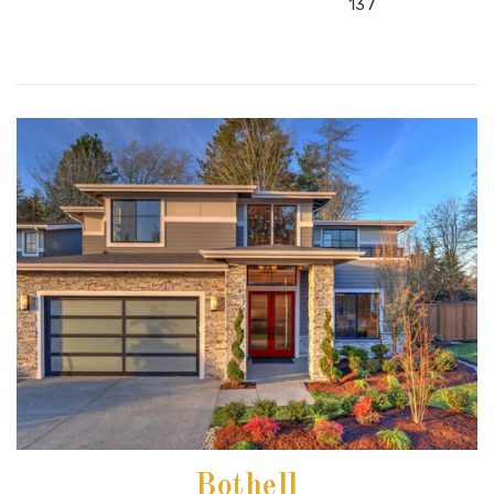
137
Bothell