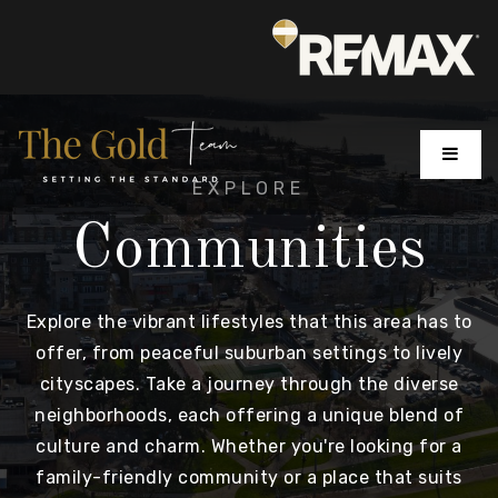
MENU
EXPLORE
Communities
Explore the vibrant lifestyles that this area has to
offer, from peaceful suburban settings to lively
cityscapes. Take a journey through the diverse
neighborhoods, each offering a unique blend of
culture and charm. Whether you're looking for a
family-friendly community or a place that suits