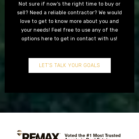
READY TO TAKE
The next step?
Not sure if now's the right time to buy or
sell? Need a reliable contractor? We would
love to get to know more about you and
your needs! Feel free to use any of the
options here to get in contact with us!
LET'S TALK YOUR GOALS