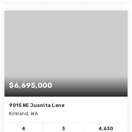
$6,695,000
9015 NE Juanita Lane
Kirkland, WA
4
3
4,630