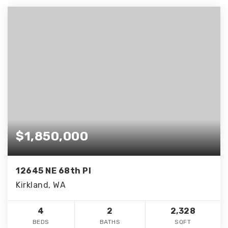
$1,850,000
12645 NE 68th Pl
Kirkland, WA
4
2
2,328
BEDS
BATHS
SQFT