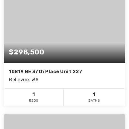
$298,500
10819 NE 37th Place Unit 227
Bellevue, WA
1
1
BEDS
BATHS