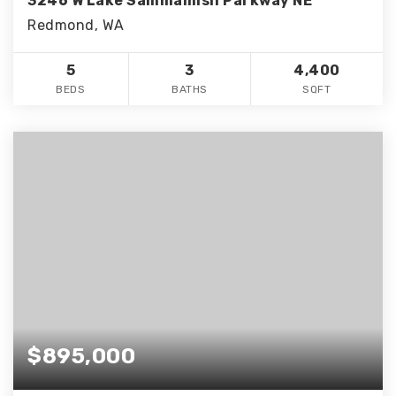
3246 W Lake Sammamish Parkway NE
Redmond, WA
5
3
4,400
BEDS
BATHS
SQFT
$895,000