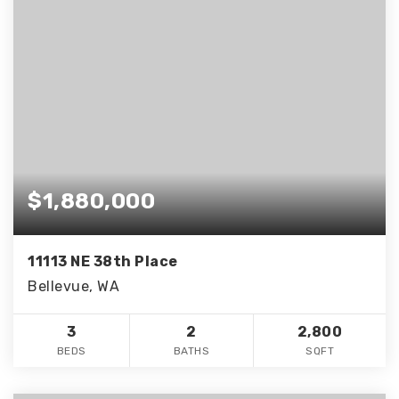
$1,880,000
11113 NE 38th Place
Bellevue, WA
3
2
2,800
BEDS
BATHS
SQFT