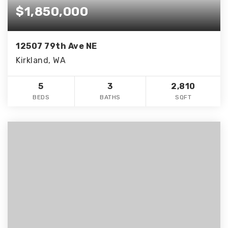
$1,850,000
12507 79th Ave NE
Kirkland, WA
5
3
2,810
BEDS
BATHS
SQFT