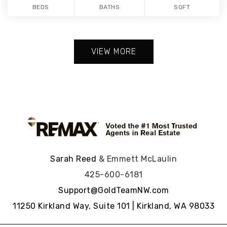
BEDS
BATHS
SQFT
VIEW MORE
Sarah Reed
& Emmett McLaulin
425-600-6181
Support@GoldTeamNW.com
11250 Kirkland Way, Suite 101 | Kirkland, WA 98033