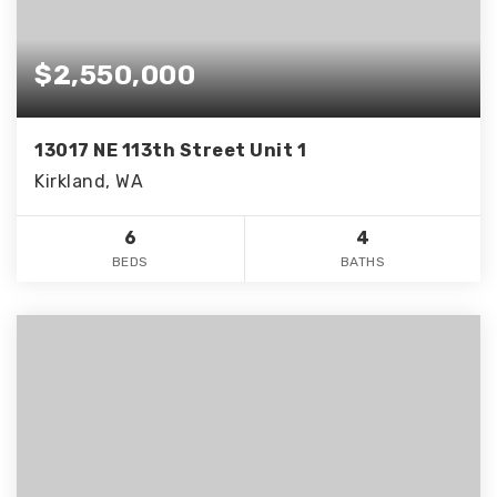
$2,550,000
13017 NE 113th Street Unit 1
Kirkland, WA
6
4
BEDS
BATHS