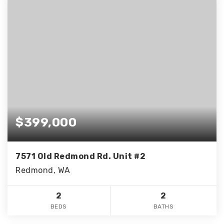
$399,000
7571 Old Redmond Rd. Unit #2
Redmond, WA
2
2
BEDS
BATHS