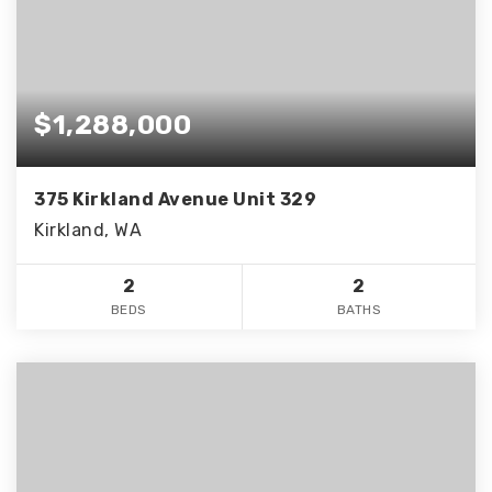
$1,288,000
375 Kirkland Avenue Unit 329
Kirkland, WA
2
2
BEDS
BATHS