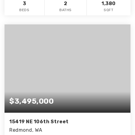
3
2
1,380
BEDS
BATHS
SQFT
$3,495,000
15419 NE 106th Street
Redmond, WA