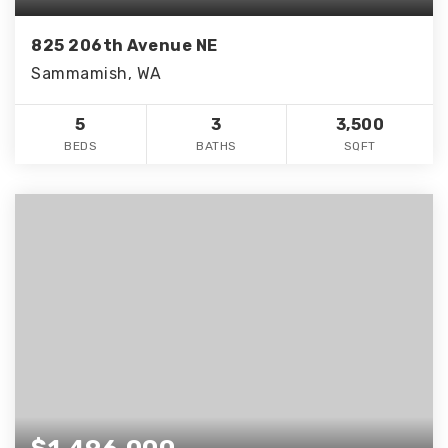
825 206th Avenue NE
Sammamish, WA
5
3
3,500
BEDS
BATHS
SQFT