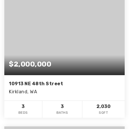
$2,000,000
10913 NE 48th Street
Kirkland, WA
3
3
2,030
BEDS
BATHS
SQFT