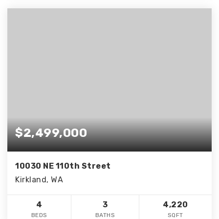
$2,499,000
10030 NE 110th Street
Kirkland, WA
4
3
4,220
BEDS
BATHS
SQFT