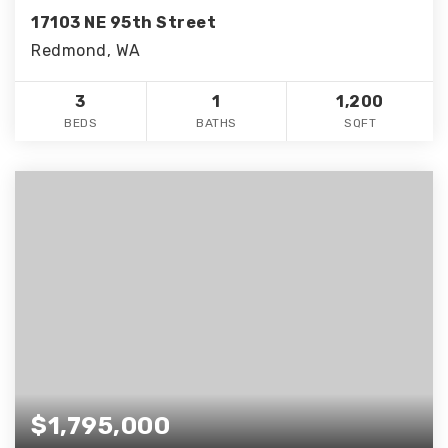
17103 NE 95th Street
Redmond, WA
3
1
1,200
BEDS
BATHS
SQFT
$1,795,000