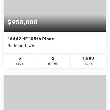
$950,000
16442 NE 105th Place
Redmond, WA
3
2
1,680
BEDS
BATHS
SQFT