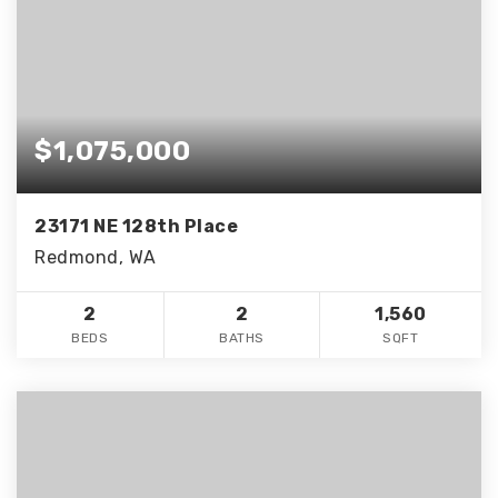
$1,075,000
23171 NE 128th Place
Redmond, WA
2
2
1,560
BEDS
BATHS
SQFT