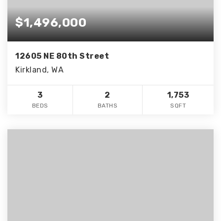
$1,496,000
12605 NE 80th Street
Kirkland, WA
3
2
1,753
BEDS
BATHS
SQFT