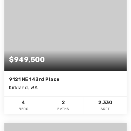
$949,500
9121 NE 143rd Place
Kirkland, WA
4
2
2,330
BEDS
BATHS
SQFT