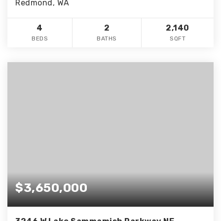
Redmond, WA
4
2
2,140
BEDS
BATHS
SQFT
$3,650,000