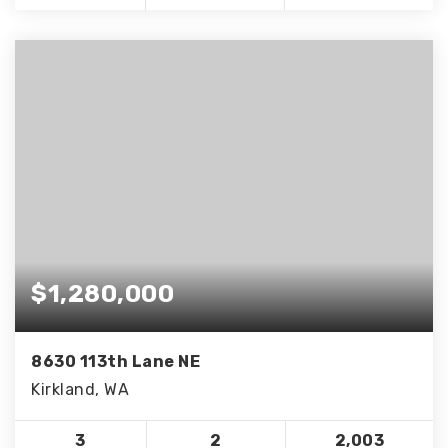
$1,280,000
8630 113th Lane NE
Kirkland, WA
3
2
2,003