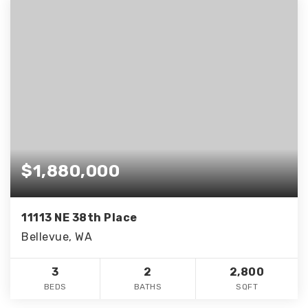
$1,880,000
11113 NE 38th Place
Bellevue, WA
3
2
2,800
BEDS
BATHS
SQFT