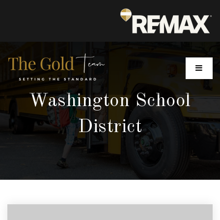
MENU
Washington School
District