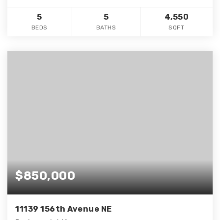
5
5
4,550
BEDS
BATHS
SQFT
$850,000
11139 156th Avenue NE