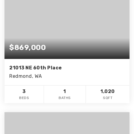
$869,000
21013 NE 60th Place
Redmond, WA
3
1
1,020
BEDS
BATHS
SQFT