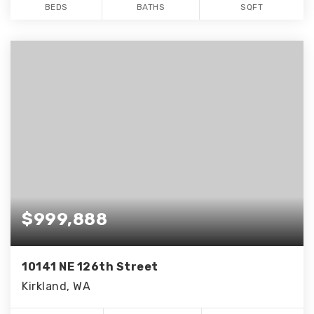
BEDS
BATHS
SQFT
$999,888
10141 NE 126th Street
Kirkland, WA