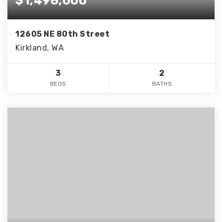
$1,496,000
12605 NE 80th Street
Kirkland, WA
3
2
BEDS
BATHS