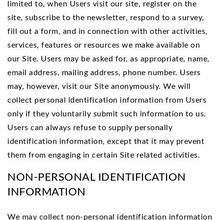
limited to, when Users visit our site, register on the
site, subscribe to the newsletter, respond to a survey,
fill out a form, and in connection with other activities,
services, features or resources we make available on
our Site. Users may be asked for, as appropriate, name,
email address, mailing address, phone number. Users
may, however, visit our Site anonymously. We will
collect personal identification information from Users
only if they voluntarily submit such information to us.
Users can always refuse to supply personally
identification information, except that it may prevent
them from engaging in certain Site related activities.
NON-PERSONAL IDENTIFICATION
INFORMATION
We may collect non-personal identification information