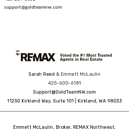
support@goldteamnw.com
Sarah Reed
& Emmett McLaulin
425-600-6181
Support@GoldTeamNW.com
11250 Kirkland Way, Suite 101 | Kirkland, WA 98033
Emmett McLaulin, Broker, REMAX Northwest,