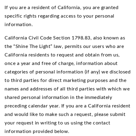
If you are a resident of California, you are granted
specific rights regarding access to your personal
information.
California Civil Code Section 1798.83, also known as
the “Shine The Light” law, permits our users who are
California residents to request and obtain from us,
once a year and free of charge, information about
categories of personal information (if any) we disclosed
to third parties for direct marketing purposes and the
names and addresses of all third parties with which we
shared personal information in the immediately
preceding calendar year. If you are a California resident
and would like to make such a request, please submit
your request in writing to us using the contact
information provided below.