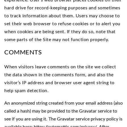
experience. User’s web browser places cookies on their
hard drive for record-keeping purposes and sometimes
to track information about them. Users may choose to
set their web browser to refuse cookies or to alert you
when cookies are being sent. If they do so, note that
some parts of the Site may not function properly.
COMMENTS
When visitors leave comments on the site we collect
the data shown in the comments form, and also the
visitor’s IP address and browser user agent string to
help spam detection.
An anonymized string created from your email address (also
called a hash) may be provided to the Gravatar service to
see if you are using it. The Gravatar service privacy policy is