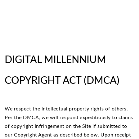
DIGITAL MILLENNIUM
COPYRIGHT ACT (DMCA)
We respect the intellectual property rights of others.
Per the DMCA, we will respond expeditiously to claims
of copyright infringement on the Site if submitted to
our Copyright Agent as described below. Upon receipt