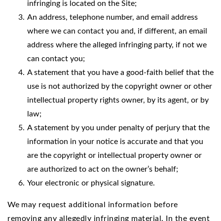
infringing is located on the Site;
An address, telephone number, and email address
where we can contact you and, if different, an email
address where the alleged infringing party, if not we
can contact you;
A statement that you have a good-faith belief that the
use is not authorized by the copyright owner or other
intellectual property rights owner, by its agent, or by
law;
A statement by you under penalty of perjury that the
information in your notice is accurate and that you
are the copyright or intellectual property owner or
are authorized to act on the owner’s behalf;
Your electronic or physical signature.
We
may request additional information before
removing any allegedly infringing material. In the event