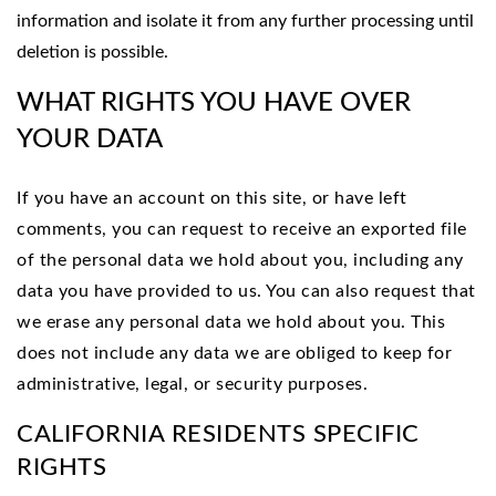
information and isolate it from any further processing until
deletion is possible.
WHAT RIGHTS YOU HAVE OVER
YOUR DATA
If you have an account on this site, or have left
comments, you can request to receive an exported file
of the personal data we hold about you, including any
data you have provided to us. You can also request that
we erase any personal data we hold about you. This
does not include any data we are obliged to keep for
administrative, legal, or security purposes.
CALIFORNIA RESIDENTS SPECIFIC
RIGHTS