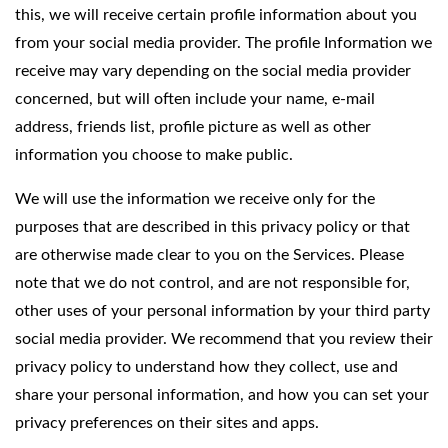
this, we will receive certain profile information about you
from your social media provider. The profile Information we
receive may vary depending on the social media provider
concerned, but will often include your name, e-mail
address, friends list, profile picture as well as other
information you choose to make public.
We will use the information we receive only for the
purposes that are described in this privacy policy or that
are otherwise made clear to you on the Services. Please
note that we do not control, and are not responsible for,
other uses of your personal information by your third party
social media provider. We recommend that you review their
privacy policy to understand how they collect, use and
share your personal information, and how you can set your
privacy preferences on their sites and apps.