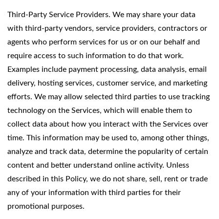
Third-Party Service Providers. We may share your data
with third-party vendors, service providers, contractors or
agents who perform services for us or on our behalf and
require access to such information to do that work.
Examples include payment processing, data analysis, email
delivery, hosting services, customer service, and marketing
efforts. We may allow selected third parties to use tracking
technology on the Services, which will enable them to
collect data about how you interact with the Services over
time. This information may be used to, among other things,
analyze and track data, determine the popularity of certain
content and better understand online activity. Unless
described in this Policy, we do not share, sell, rent or trade
any of your information with third parties for their
promotional purposes.