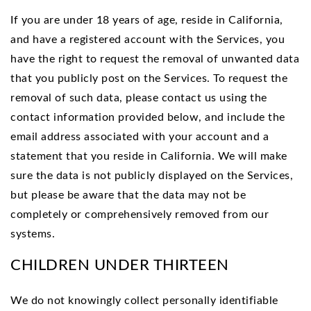
If you are under 18 years of age, reside in California,
and have a registered account with the Services, you
have the right to request the removal of unwanted data
that you publicly post on the Services. To request the
removal of such data, please contact us using the
contact information provided below, and include the
email address associated with your account and a
statement that you reside in California. We will make
sure the data is not publicly displayed on the Services,
but please be aware that the data may not be
completely or comprehensively removed from our
systems.
CHILDREN UNDER THIRTEEN
We do not knowingly collect personally identifiable