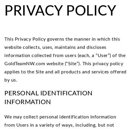
PRIVACY POLICY
This Privacy Policy governs the manner in which this
website collects, uses, maintains and discloses
information collected from users (each, a “User”) of the
GoldTeamNW.com website (“Site”). This privacy policy
applies to the Site and all products and services offered
by us.
PERSONAL IDENTIFICATION
INFORMATION
We may collect personal identification information
from Users in a variety of ways, including, but not