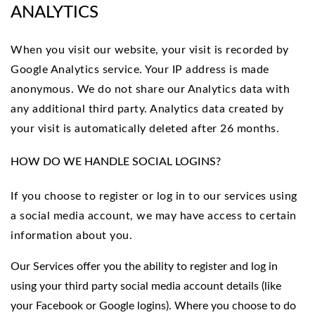
ANALYTICS
When you visit our website, your visit is recorded by
Google Analytics service. Your IP address is made
anonymous. We do not share our Analytics data with
any additional third party. Analytics data created by
your visit is automatically deleted after 26 months.
HOW DO WE HANDLE SOCIAL LOGINS?
If you choose to register or log in to our services using
a social media account, we may have access to certain
information about you.
Our Services offer you the ability to register and log in
using your third party social media account details (like
your Facebook or Google logins). Where you choose to do