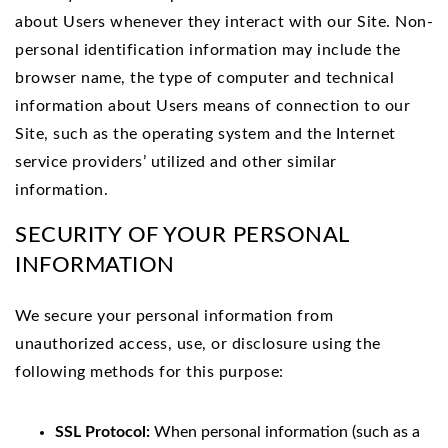
about Users whenever they interact with our Site. Non-
personal identification information may include the
browser name, the type of computer and technical
information about Users means of connection to our
Site, such as the operating system and the Internet
service providers’ utilized and other similar
information.
SECURITY OF YOUR PERSONAL
INFORMATION
We
secure your personal information from
unauthorized access, use, or disclosure using the
following methods for this purpose:
SSL Protocol:
When personal information (such as a