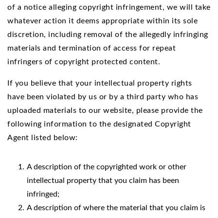
of a notice alleging copyright infringement, we will take
whatever action it deems appropriate within its sole
discretion, including removal of the allegedly infringing
materials and termination of access for repeat
infringers of copyright protected content.
If you believe that your intellectual property rights
have been violated by us or by a third party who has
uploaded materials to our website, please provide the
following information to the designated Copyright
Agent listed below:
A description of the copyrighted work or other
intellectual property that you claim has been
infringed;
A description of where the material that you claim is