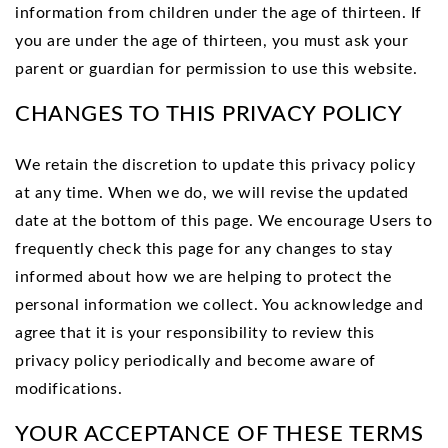
information from children under the age of thirteen. If
you are under the age of thirteen, you must ask your
parent or guardian for permission to use this website.
CHANGES TO THIS PRIVACY POLICY
We retain the discretion to update this privacy policy
at any time. When we do, we will revise the updated
date at the bottom of this page. We encourage Users to
frequently check this page for any changes to stay
informed about how we are helping to protect the
personal information we collect. You acknowledge and
agree that it is your responsibility to review this
privacy policy periodically and become aware of
modifications.
YOUR ACCEPTANCE OF THESE TERMS