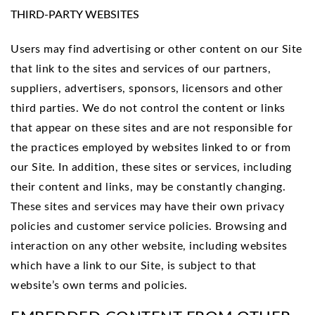
THIRD-PARTY WEBSITES
Users may find advertising or other content on our Site
that link to the sites and services of our partners,
suppliers, advertisers, sponsors, licensors and other
third parties. We do not control the content or links
that appear on these sites and are not responsible for
the practices employed by websites linked to or from
our Site. In addition, these sites or services, including
their content and links, may be constantly changing.
These sites and services may have their own privacy
policies and customer service policies. Browsing and
interaction on any other website, including websites
which have a link to our Site, is subject to that
website’s own terms and policies.