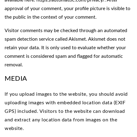
available here: https://automattic.com/privacy/. After
approval of your comment, your profile picture is visible to
the public in the context of your comment.
Visitor comments may be checked through an automated
spam detection service called Akismet. Akismet does not
retain your data. It is only used to evaluate whether your
comment is considered spam and flagged for automatic
removal.
MEDIA
If you upload images to the website, you should avoid
uploading images with embedded location data (EXIF
GPS) included. Visitors to the website can download
and extract any location data from images on the
website.