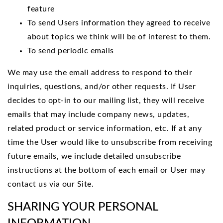
feature
To send Users information they agreed to receive
about topics we think will be of interest to them.
To send periodic emails
We may use the email address to respond to their
inquiries, questions, and/or other requests. If User
decides to opt-in to our mailing list, they will receive
emails that may include company news, updates,
related product or service information, etc. If at any
time the User would like to unsubscribe from receiving
future emails, we include detailed unsubscribe
instructions at the bottom of each email or User may
contact us via our Site.
SHARING YOUR PERSONAL