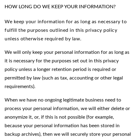
HOW LONG DO WE KEEP YOUR INFORMATION?
We keep your information for as long as necessary to
fulfill the purposes outlined in this privacy policy
unless otherwise required by law.
We will only keep your personal information for as long as
it is necessary for the purposes set out in this privacy
policy unless a longer retention period is required or
permitted by law (such as tax, accounting or other legal
requirements).
When we have no ongoing legitimate business need to
process your personal information, we will either delete or
anonymize it, or, if this is not possible (for example,
because your personal information has been stored in
backup archives), then we will securely store your personal