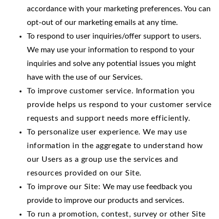
accordance with your marketing preferences. You can
opt-out of our marketing emails at any time.
To respond to user inquiries/offer support to users.
We may use your information to respond to your
inquiries and solve any potential issues you might
have with the use of our Services.
To improve customer service. Information you
provide helps us respond to your customer service
requests and support needs more efficiently.
To personalize user experience. We may use
information in the aggregate to understand how
our Users as a group use the services and
resources provided on our Site.
To improve our Site:
We may use feedback you
provide to improve our products and services.
To run a promotion, contest, survey or other Site