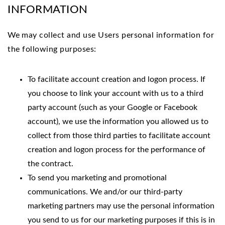
INFORMATION
We
may collect and use Users personal information for
the following purposes:
To facilitate account creation and logon process. If
you choose to link your account with us to a third
party account (such as your Google or Facebook
account), we use the information you allowed us to
collect from those third parties to facilitate account
creation and logon process for the performance of
the contract.
To send you marketing and promotional
communications. We and/or our third-party
marketing partners may use the personal information
you send to us for our marketing purposes if this is in