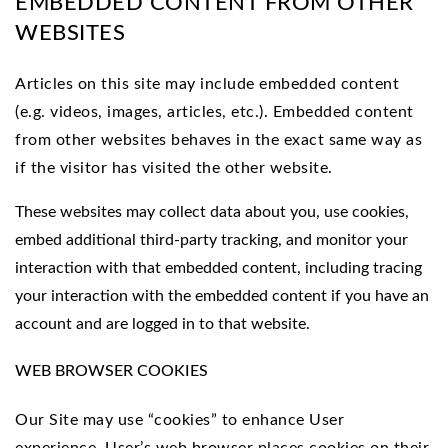
EMBEDDED CONTENT FROM OTHER
WEBSITES
Articles on this site may include embedded content
(e.g. videos, images, articles, etc.). Embedded content
from other websites behaves in the exact same way as
if the visitor has visited the other website.
These websites may collect data about you, use cookies,
embed additional third-party tracking, and monitor your
interaction with that embedded content, including tracing
your interaction with the embedded content if you have an
account and are logged in to that website.
WEB BROWSER COOKIES
Our Site may use “cookies” to enhance User