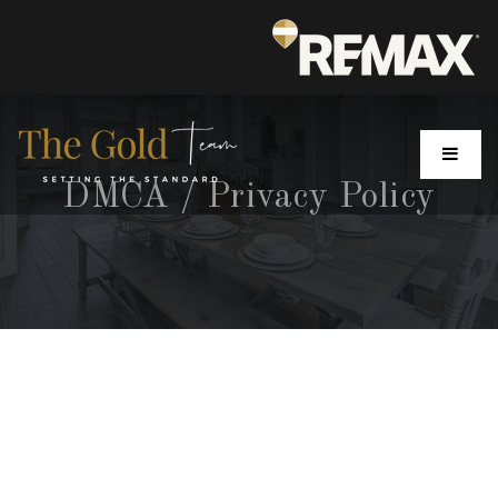
MENU
DMCA / Privacy Policy