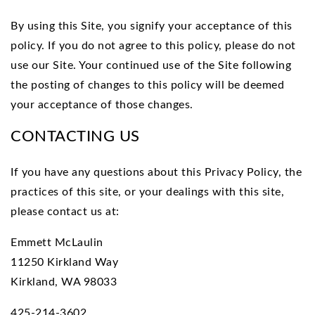
By using this Site, you signify your acceptance of this
policy. If you do not agree to this policy, please do not
use our Site. Your continued use of the Site following
the posting of changes to this policy will be deemed
your acceptance of those changes.
CONTACTING US
If you have any questions about this Privacy Policy, the
practices of this site, or your dealings with this site,
please contact us at:
Emmett McLaulin
11250 Kirkland Way
Kirkland, WA 98033
425-214-3602