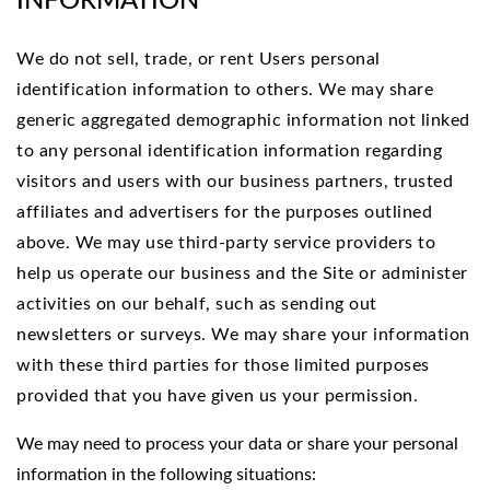
INFORMATION
We do not sell, trade, or rent Users personal
identification information to others. We may share
generic aggregated demographic information not linked
to any personal identification information regarding
visitors and users with our business partners, trusted
affiliates and advertisers for the purposes outlined
above. We may use third-party service providers to
help us operate our business and the Site or administer
activities on our behalf, such as sending out
newsletters or surveys. We may share your information
with these third parties for those limited purposes
provided that you have given us your permission.
We may need to process your data or share your personal
information in the following situations: