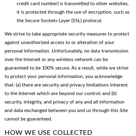
credit card number) is transmitted to other websites,
it is protected through the use of encryption, such as
the Secure Sockets Layer (SSL) protocol.
We strive to take appropriate security measures to protect
against unauthorized access to or alteration of your
personal information. Unfortunately, no data transmission
over the Internet or any wireless network can be
guaranteed to be 100% secure. As a result, while we strive
to protect your personal information, you acknowledge
that: (a) there are security and privacy limitations inherent
to the Internet which are beyond our control; and (b)
security, integrity, and privacy of any and all information
and data exchanged between you and us through this Site
cannot be guaranteed.
HOW WE USE COLLECTED