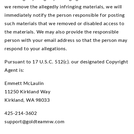
we remove the allegedly infringing materials, we will
immediately notify the person responsible for posting
such materials that we removed or disabled access to
the materials. We may also provide the responsible
person with your email address so that the person may
respond to your allegations.
Pursuant to 17 U.S.C. 512(c). our designated Copyright
Agent is:
Emmett McLaulin
11250 Kirkland Way
Kirkland, WA 98033
425-214-3602
support@goldteamnw.com