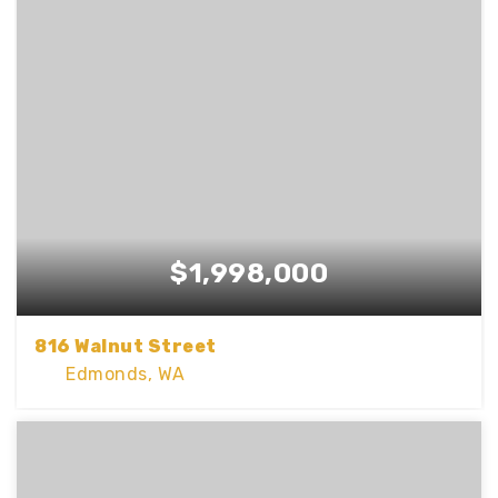
BEDS
BATHS
SQFT
$1,998,000
816 Walnut Street
Edmonds, WA
4
2
3,228
BEDS
BATHS
SQFT