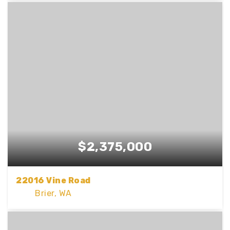
3
2
2,293
BEDS
BATHS
SQFT
$2,375,000
22016 Vine Road
Brier, WA
5
3
3,294