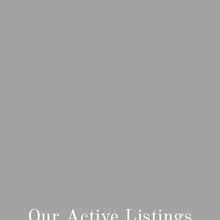
Our Active Listings