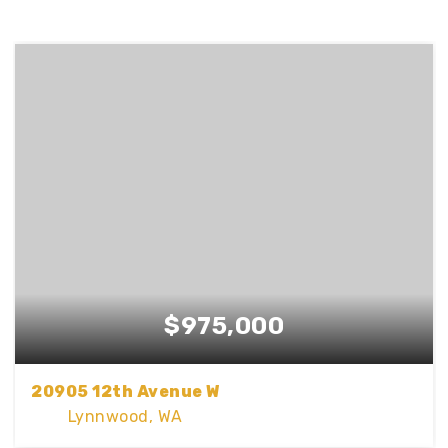
$975,000
20905 12th Avenue W
Lynnwood, WA