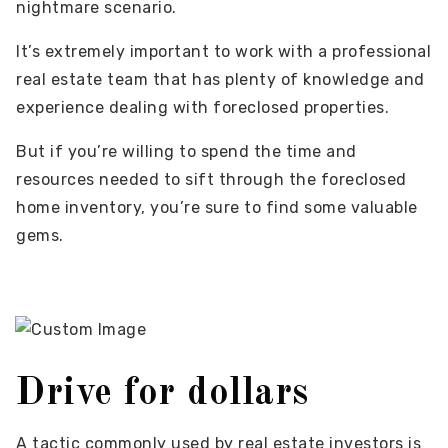
nightmare scenario.
It’s extremely important to work with a professional
real estate team that has plenty of knowledge and
experience dealing with foreclosed properties.
But if you’re willing to spend the time and
resources needed to sift through the foreclosed
home inventory, you’re sure to find some valuable
gems.
Drive for dollars
A tactic commonly used by real estate investors is