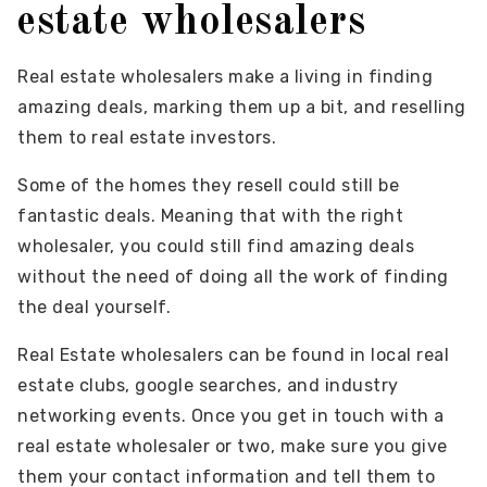
estate wholesalers
Real estate wholesalers make a living in finding
amazing deals, marking them up a bit, and reselling
them to real estate investors.
Some of the homes they resell could still be
fantastic deals. Meaning that with the right
wholesaler, you could still find amazing deals
without the need of doing all the work of finding
the deal yourself.
Real Estate wholesalers can be found in local real
estate clubs, google searches, and industry
networking events. Once you get in touch with a
real estate wholesaler or two, make sure you give
them your contact information and tell them to