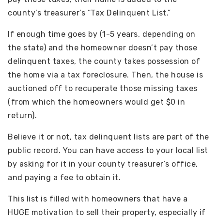
county’s treasurer’s “Tax Delinquent List.”
If enough time goes by (1-5 years, depending on
the state) and the homeowner doesn’t pay those
delinquent taxes, the county takes possession of
the home via a tax foreclosure. Then, the house is
auctioned off to recuperate those missing taxes
(from which the homeowners would get $0 in
return).
Believe it or not, tax delinquent lists are part of the
public record. You can have access to your local list
by asking for it in your county treasurer’s office,
and paying a fee to obtain it.
This list is filled with homeowners that have a
HUGE motivation to sell their property, especially if