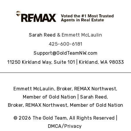
Sarah Reed
& Emmett McLaulin
425-600-6181
Support@GoldTeamNW.com
11250 Kirkland Way, Suite 101 | Kirkland, WA 98033
Emmett McLaulin, Broker, REMAX Northwest,
Member of Gold Nation | Sarah Reed,
Broker, REMAX Northwest,
Member of Gold Nation
© 2026 The Gold Team, All Rights Reserved |
DMCA/Privacy