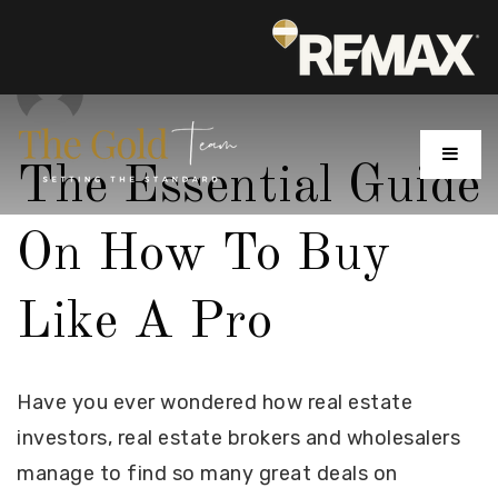
MENU
The Essential Guide
On How To Buy
Like A Pro
Have you ever wondered how real estate
investors, real estate brokers and wholesalers
manage to find so many great deals on