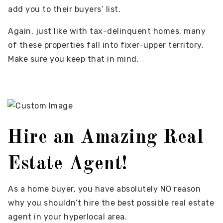
add you to their buyers’ list.
Again, just like with tax-delinquent homes, many
of these properties fall into fixer-upper territory.
Make sure you keep that in mind.
Hire an Amazing Real
Estate Agent!
As a home buyer, you have absolutely NO reason
why you shouldn’t hire the best possible real estate
agent in your hyperlocal area.