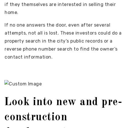
if they themselves are interested in selling their
home.
If no one answers the door, even after several
attempts, not all is lost. These investors could do a
property search in the city’s public records or a
reverse phone number search to find the owner’s
contact information.
Look into new and pre-
construction