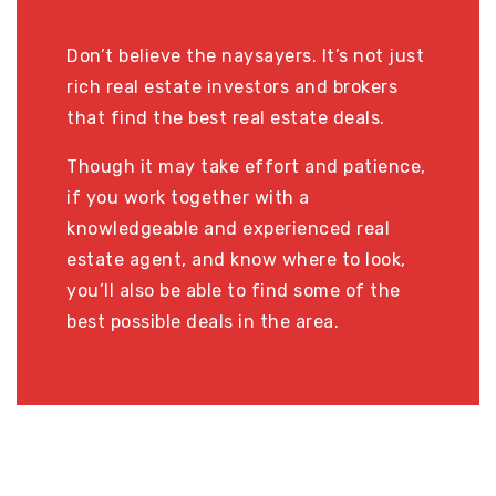
Don’t believe the naysayers. It’s not just
rich real estate investors and brokers
that find the best real estate deals.
Though it may take effort and patience,
if you work together with a
knowledgeable and experienced real
estate agent, and know where to look,
you’ll also be able to find some of the
best possible deals in the area.