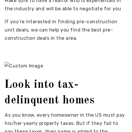
Make sure to have a realtor who is experienced in
the industry and will be able to negotiate for you
If you’re interested in finding pre-construction
unit deals, we can help you find the best pre-
construction deals in the area.
Look into tax-
delinquent homes
As you know, every homeowner in the US must pay
his/her yearly property taxes. But if they fail to
pay these taxes, their name is added to the