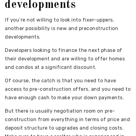
developments
If you’re not willing to look into fixer-uppers,
another possibility is new and preconstruction
developments.
Developers looking to finance the next phase of
their development and are willing to offer homes
and condos at a significant discount.
Of course, the catch is that you need to have
access to pre-construction offers, and you need to
have enough cash to make your down payments.
But there is usually negotiation room on pre-
construction from everything in terms of price and
deposit structure to upgrades and closing costs.