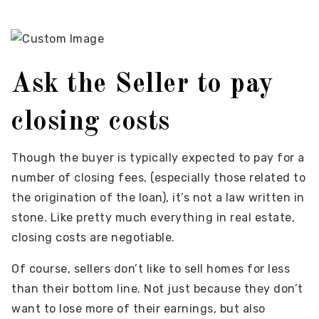
Ask the Seller to pay
closing costs
Though the buyer is typically expected to pay for a
number of closing fees, (especially those related to
the origination of the loan), it’s not a law written in
stone. Like pretty much everything in real estate,
closing costs are negotiable.
Of course, sellers don’t like to sell homes for less
than their bottom line. Not just because they don’t
want to lose more of their earnings, but also