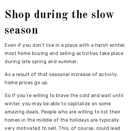
Shop during the slow
season
Even if you don’t live in a place with a harsh winter,
most home buying and selling activities take place
during late spring and summer.
As a result of that seasonal increase of activity,
home prices go up.
So if you’re willing to brave the cold and wait until
winter, you may be able to capitalize on some
amazing deals. People who are willing to list their
homes in the middle of the holidays are typically
very motivated to sell. This, of course, could lead