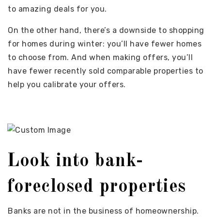
to amazing deals for you.
On the other hand, there’s a downside to shopping
for homes during winter: you’ll have fewer homes
to choose from. And when making offers, you’ll
have fewer recently sold comparable properties to
help you calibrate your offers.
Look into bank-
foreclosed properties
Banks are not in the business of homeownership.