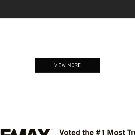
VIEW MORE