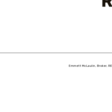
Emmett McLaulin, Broker, RE