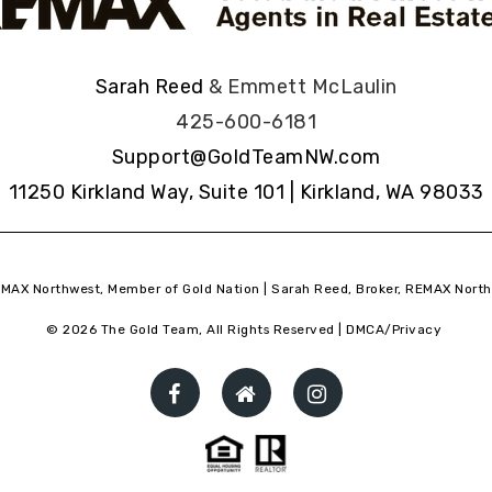
Sarah Reed
& Emmett McLaulin
425-600-6181
Support@GoldTeamNW.com
11250 Kirkland Way, Suite 101 | Kirkland, WA 98033
MAX Northwest, Member of Gold Nation | Sarah Reed, Broker, REMAX North
© 2026 The Gold Team, All Rights Reserved |
DMCA/Privacy