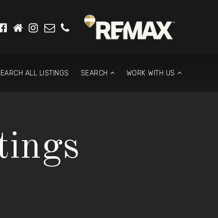
EARCH ALL LISTINGS
SEARCH
WORK WITH US
tings