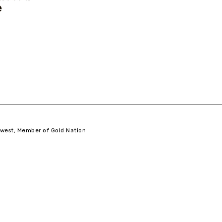
west,
Member of Gold Nation