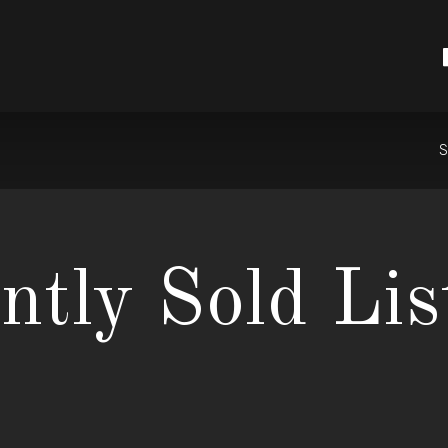
S
ntly Sold Lis