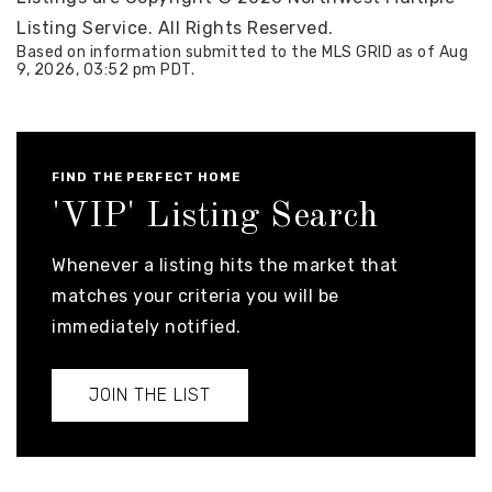
Listing Service. All Rights Reserved.
Based on information submitted to the MLS GRID as of
Aug
9, 2026
,
03:52 pm PDT
.
FIND THE PERFECT HOME
'VIP' Listing Search
Whenever a listing hits the market that
matches your criteria you will be
immediately notified.
JOIN THE LIST