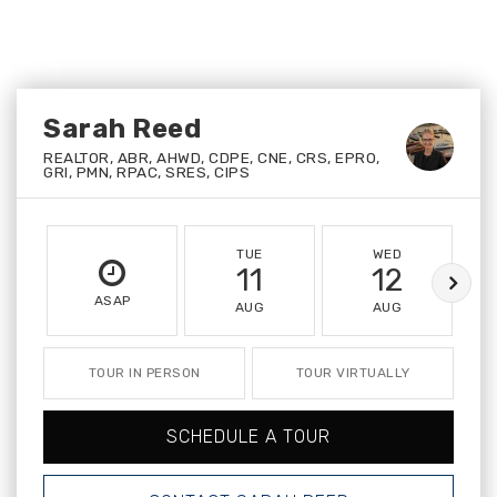
Sarah Reed
REALTOR, ABR, AHWD, CDPE, CNE, CRS, EPRO,
GRI, PMN, RPAC, SRES, CIPS
TUE
WED
11
12
ASAP
AUG
AUG
TOUR IN PERSON
TOUR VIRTUALLY
SCHEDULE A TOUR