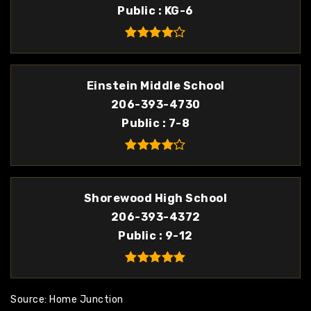
Public
KG-6
Einstein Middle School
206-393-4730
Public
7-8
Shorewood High School
206-393-4372
Public
9-12