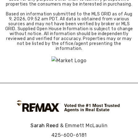
properties the consumers may be interested in purchasing.
Based on information submitted to the MLS GRID as of
Aug
9, 2026
,
09:52 am PDT
. All data is obtained from various
sources and may not have been verified by broker or MLS
GRID. Supplied Open House Information is subject to change
without notice. All information should be independently
reviewed and verified for accuracy. Properties may or may
not be listed by the office/agent presenting the
information.
Sarah Reed
& Emmett McLaulin
425-600-6181