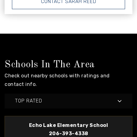
CONTACT SARAH REED
Schools In The Area
Check out nearby schools with ratings and
contact info.
TOP RATED
Echo Lake Elementary School
206-393-4338