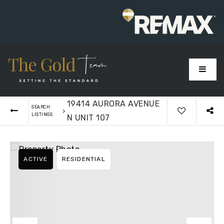
MENU
19414 AURORA AVENUE
SEARCH
›
LISTINGS
N UNIT 107
ACTIVE
RESIDENTIAL