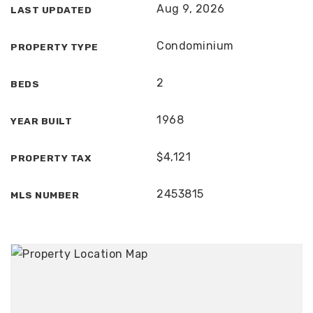
Aug 9, 2026
LAST UPDATED
Condominium
PROPERTY TYPE
2
BEDS
1968
YEAR BUILT
$4,121
PROPERTY TAX
2453815
MLS NUMBER