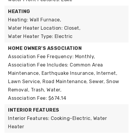
HEATING
Heating: Wall Furnace,
Water Heater Location: Closet,
Water Heater Type: Electric
HOME OWNER'S ASSOCIATION
Association Fee Frequency: Monthly,
Association Fee Includes: Common Area
Maintenance, Earthquake Insurance, Internet,
Lawn Service, Road Maintenance, Sewer, Snow
Removal, Trash, Water,
Association Fee: $674.14
INTERIOR FEATURES
Interior Features: Cooking-Electric, Water
Heater