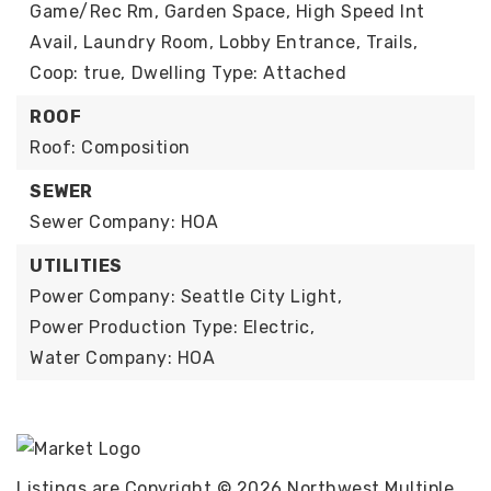
Game/Rec Rm, Garden Space, High Speed Int
Avail, Laundry Room, Lobby Entrance, Trails,
Coop: true,
Dwelling Type: Attached
ROOF
Roof: Composition
SEWER
Sewer Company: HOA
UTILITIES
Power Company: Seattle City Light,
Power Production Type: Electric,
Water Company: HOA
Listings are Copyright ©
2026
Northwest Multiple