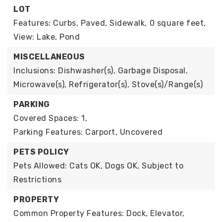
LOT
Features: Curbs, Paved, Sidewalk,
0 square feet,
View: Lake, Pond
MISCELLANEOUS
Inclusions: Dishwasher(s), Garbage Disposal,
Microwave(s), Refrigerator(s), Stove(s)/Range(s)
PARKING
Covered Spaces: 1,
Parking Features: Carport, Uncovered
PETS POLICY
Pets Allowed: Cats OK, Dogs OK, Subject to
Restrictions
PROPERTY
Common Property Features: Dock, Elevator,