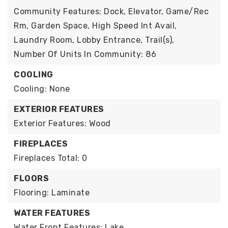
Community Features: Dock, Elevator, Game/Rec
Rm, Garden Space, High Speed Int Avail,
Laundry Room, Lobby Entrance, Trail(s),
Number Of Units In Community: 86
COOLING
Cooling: None
EXTERIOR FEATURES
Exterior Features: Wood
FIREPLACES
Fireplaces Total: 0
FLOORS
Flooring: Laminate
WATER FEATURES
Water Front Features: Lake