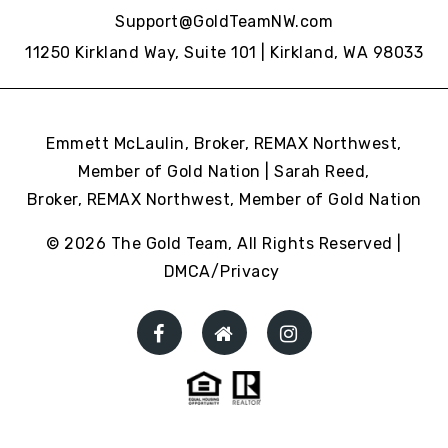
Support@GoldTeamNW.com
11250 Kirkland Way, Suite 101 | Kirkland, WA 98033
Emmett McLaulin, Broker, REMAX Northwest,
Member of Gold Nation | Sarah Reed,
Broker, REMAX Northwest,
Member of Gold Nation
© 2026 The Gold Team, All Rights Reserved |
DMCA/Privacy