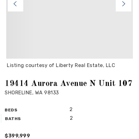
Listing courtesy of Liberty Real Estate, LLC
19414 Aurora Avenue N Unit 107
SHORELINE, WA 98133
2
BEDS
2
BATHS
$399,999