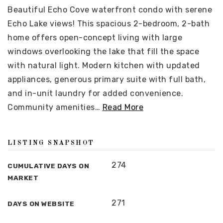
Beautiful Echo Cove waterfront condo with serene
Echo Lake views! This spacious 2-bedroom, 2-bath
home offers open-concept living with large
windows overlooking the lake that fill the space
with natural light. Modern kitchen with updated
appliances, generous primary suite with full bath,
and in-unit laundry for added convenience.
Community amenities
…
Read More
LISTING SNAPSHOT
274
CUMULATIVE DAYS ON
MARKET
271
DAYS ON WEBSITE