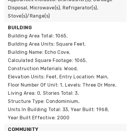
Disposal, Microwave(s), Refrigerator(s),
Stove(s)/Range(s)
BUILDING
Building Area Total: 1065,
Building Area Units: Square Feet,
Building Name: Echo Cove,
Calculated Square Footage: 1065,
Construction Materials: Wood,
Elevation Units: Feet,
Entry Location: Main,
Floor Number Of Unit: 1,
Levels: Three Or More,
Living Area: 0,
Stories Total: 3,
Structure Type: Condominium,
Units In Building Total: 33,
Year Built: 1968,
Year Built Effective: 2000
COMMUNITY