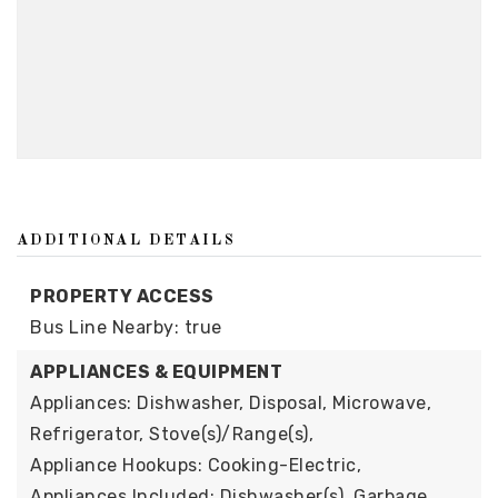
ADDITIONAL DETAILS
PROPERTY ACCESS
Bus Line Nearby: true
APPLIANCES & EQUIPMENT
Appliances: Dishwasher, Disposal, Microwave,
Refrigerator, Stove(s)/Range(s),
Appliance Hookups: Cooking-Electric,
Appliances Included: Dishwasher(s), Garbage