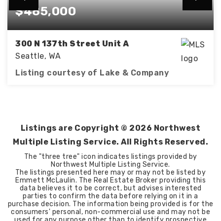
$485,000
300 N 137th Street Unit A
Seattle, WA
Listing courtesy of Lake & Company
3
2
BEDS
BATHS
Listings are Copyright ©
2026
Northwest
Multiple Listing Service. All Rights Reserved.
The "three tree" icon indicates listings provided by
Northwest Multiple Listing Service.
The listings presented here may or may not be listed by
Emmett McLaulin. The Real Estate Broker providing this
data believes it to be correct, but advises interested
parties to confirm the data before relying on it in a
purchase decision. The information being provided is for the
consumers' personal, non-commercial use and may not be
used for any purpose other than to identify prospective