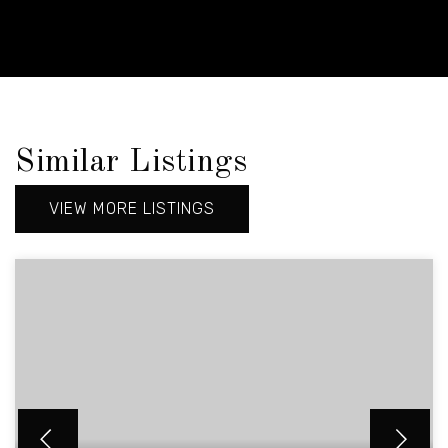
Similar Listings
VIEW MORE LISTINGS